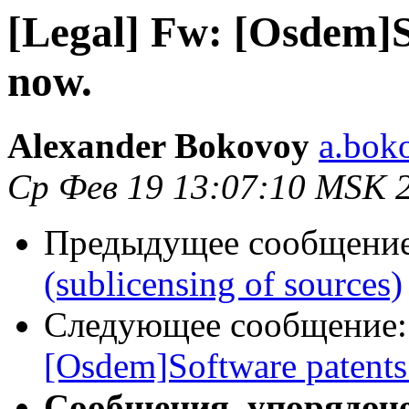
[Legal] Fw: [Osdem]S
now.
Alexander Bokovoy
a.bok
Ср Фев 19 13:07:10 MSK 
Предыдущее сообщени
(sublicensing of sources)
Следующее сообщение
[Osdem]Software patents
Сообщения, упорядоч