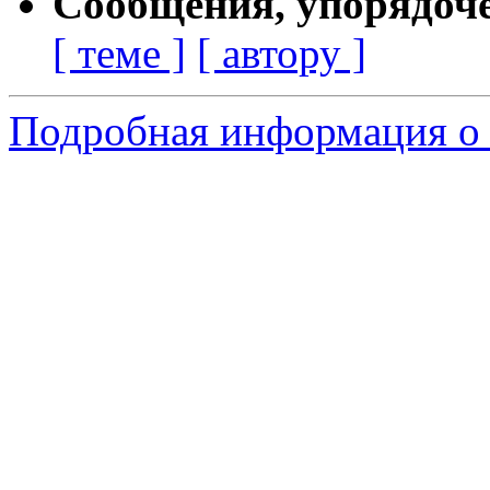
Сообщения, упорядоч
[ теме ]
[ автору ]
Подробная информация о 