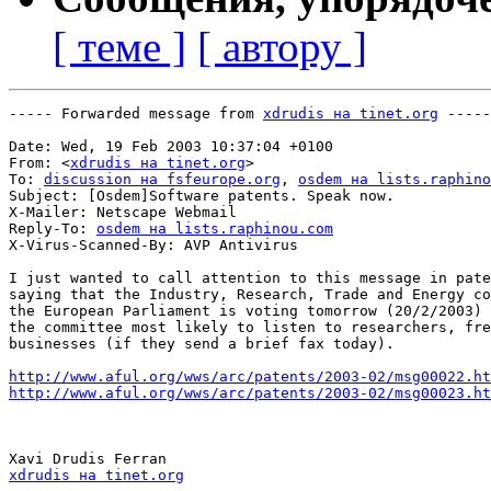
[ теме ]
[ автору ]
----- Forwarded message from 
xdrudis на tinet.org
 -----

Date: Wed, 19 Feb 2003 10:37:04 +0100

From: <
xdrudis на tinet.org
>

To: 
discussion на fsfeurope.org
, 
osdem на lists.raphino
Subject: [Osdem]Software patents. Speak now.

X-Mailer: Netscape Webmail

Reply-To: 
osdem на lists.raphinou.com
X-Virus-Scanned-By: AVP Antivirus

I just wanted to call attention to this message in pate
saying that the Industry, Research, Trade and Energy co
the European Parliament is voting tomorrow (20/2/2003) 
the committee most likely to listen to researchers, fre
businesses (if they send a brief fax today).

http://www.aful.org/wws/arc/patents/2003-02/msg00022.ht
http://www.aful.org/wws/arc/patents/2003-02/msg00023.ht
xdrudis на tinet.org