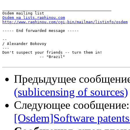
_______________________________________________

Osdem на lists.raphinou.com
http://www.raphinou.com/cgi-bin/mailman/listinfo/osdem
----- End forwarded message -----

-- 

/ Alexander Bokovoy

---

Don't suspect your friends -- turn them in!

		-- "Brazil"

Предыдущее сообщени
(sublicensing of sources)
Следующее сообщение
[Osdem]Software patents